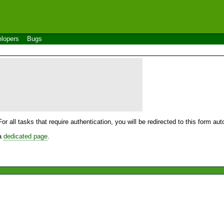
lopers
Bugs
For all tasks that require authentication, you will be redirected to this form a
 a
dedicated page
.