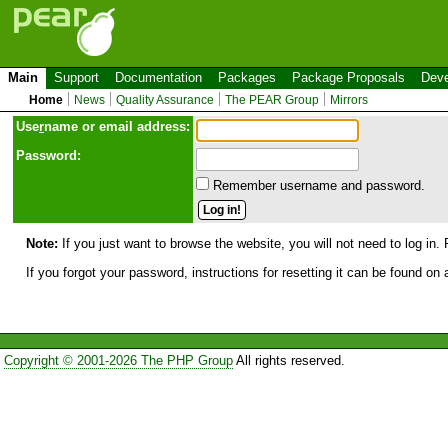
Main
Support
Documentation
Packages
Package Proposals
Deve
Home
News
Quality Assurance
The PEAR Group
Mirrors
Use
r
name or email address:
Password:
Remember username and password.
Note:
If you just want to browse the website, you will not need to log in. 
If you forgot your password, instructions for resetting it can be found on
Copyright © 2001-2026 The PHP Group
All rights reserved.