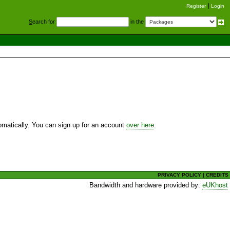
Register
Login
S
earch for
in the
utomatically. You can sign up for an account
over here
.
PRIVACY POLICY
|
CREDITS
Bandwidth and hardware provided by:
eUKhost