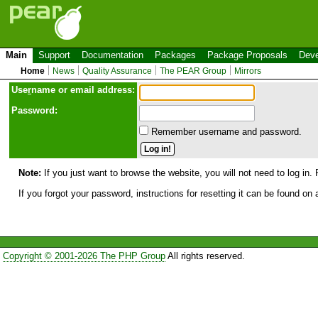
Main
Support
Documentation
Packages
Package Proposals
Deve
Home
News
Quality Assurance
The PEAR Group
Mirrors
Use
r
name or email address:
Password:
Remember username and password.
Note:
If you just want to browse the website, you will not need to log in. 
If you forgot your password, instructions for resetting it can be found on
Copyright © 2001-2026 The PHP Group
All rights reserved.