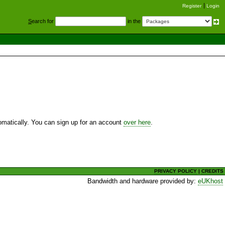
Register
Login
S
earch for
in the
utomatically. You can sign up for an account
over here
.
PRIVACY POLICY
|
CREDITS
Bandwidth and hardware provided by:
eUKhost