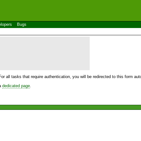
lopers
Bugs
For all tasks that require authentication, you will be redirected to this form a
 a
dedicated page
.