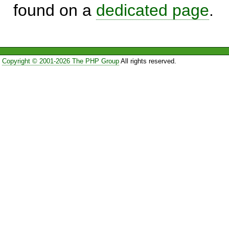
found on a
dedicated page
.
Copyright © 2001-2026 The PHP Group
All rights reserved.