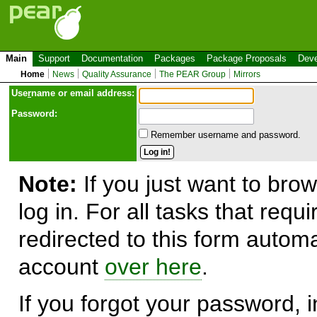
Main
Support
Documentation
Packages
Package Proposals
Deve
Home
News
Quality Assurance
The PEAR Group
Mirrors
Use
r
name or email address:
Password:
Remember username and password.
Note:
If you just want to brow
log in. For all tasks that requ
redirected to this form automa
account
over here
.
If you forgot your password, in