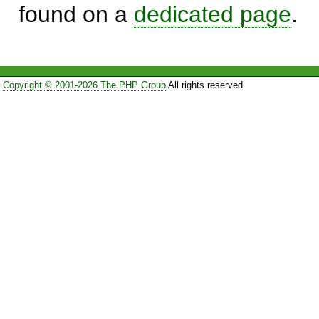
found on a
dedicated page
.
Copyright © 2001-2026 The PHP Group
All rights reserved.