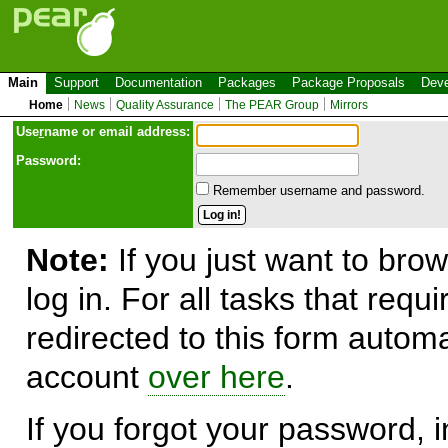
Main
Support
Documentation
Packages
Package Proposals
Deve
Home
News
Quality Assurance
The PEAR Group
Mirrors
Use
r
name or email address:
Password:
Remember username and password.
Note:
If you just want to brow
log in. For all tasks that requ
redirected to this form automa
account
over here
.
If you forgot your password, in