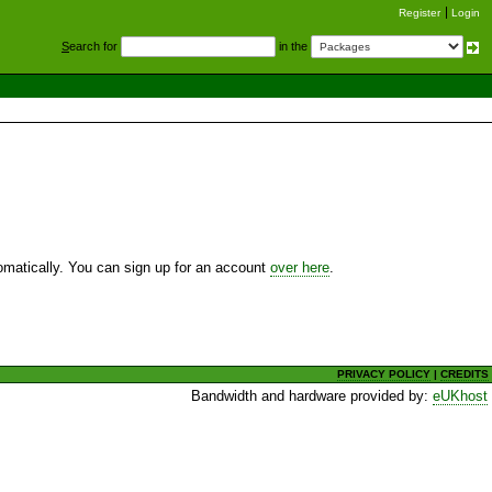
Register
Login
S
earch for
in the
utomatically. You can sign up for an account
over here
.
PRIVACY POLICY
|
CREDITS
Bandwidth and hardware provided by:
eUKhost