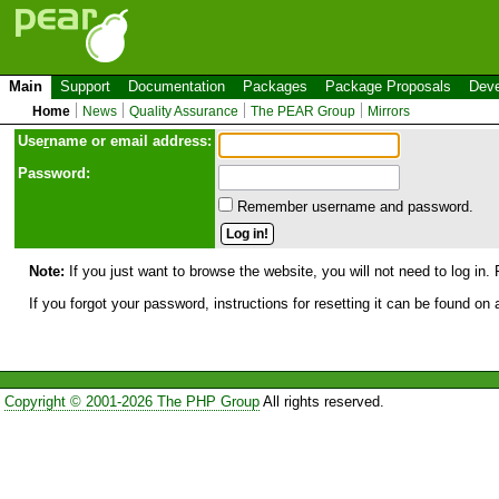
Main
Support
Documentation
Packages
Package Proposals
Deve
Home
News
Quality Assurance
The PEAR Group
Mirrors
Use
r
name or email address:
Password:
Remember username and password.
Note:
If you just want to browse the website, you will not need to log in. 
If you forgot your password, instructions for resetting it can be found on
Copyright © 2001-2026 The PHP Group
All rights reserved.