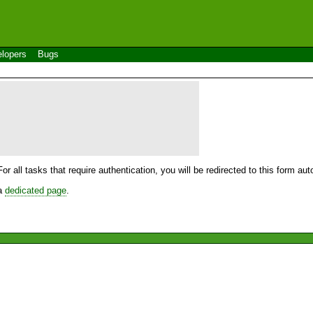
lopers
Bugs
For all tasks that require authentication, you will be redirected to this form a
 a
dedicated page
.