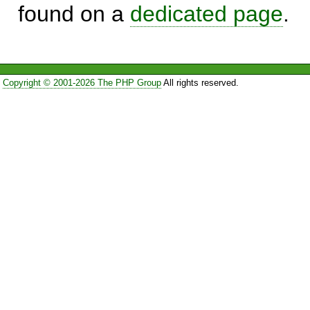
found on a
dedicated page
.
Copyright © 2001-2026 The PHP Group
All rights reserved.