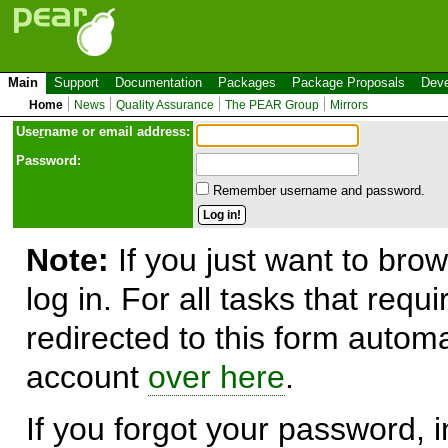
Main
Support
Documentation
Packages
Package Proposals
Deve
Home
News
Quality Assurance
The PEAR Group
Mirrors
Use
r
name or email address:
Password:
Remember username and password.
Note:
If you just want to brow
log in. For all tasks that requ
redirected to this form automa
account
over here
.
If you forgot your password, in