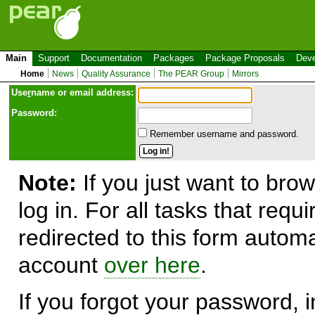
Main
Support
Documentation
Packages
Package Proposals
Deve
Home
News
Quality Assurance
The PEAR Group
Mirrors
Use
r
name or email address:
Password:
Remember username and password.
Note:
If you just want to brow
log in. For all tasks that requ
redirected to this form automa
account
over here
.
If you forgot your password, in