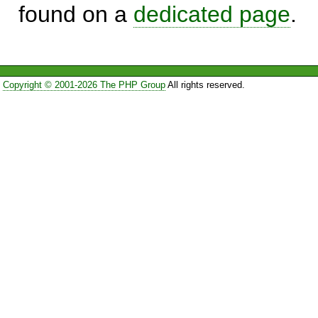
found on a
dedicated page
.
Copyright © 2001-2026 The PHP Group
All rights reserved.