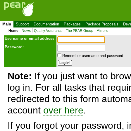
Main
Support
Documentation
Packages
Package Proposals
Deve
Home
News
Quality Assurance
The PEAR Group
Mirrors
Use
r
name or email address:
Password:
Remember username and password.
Note:
If you just want to brow
log in. For all tasks that requ
redirected to this form automa
account
over here
.
If you forgot your password, in