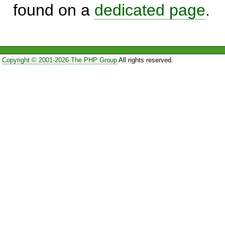
found on a
dedicated page
.
Copyright © 2001-2026 The PHP Group
All rights reserved.