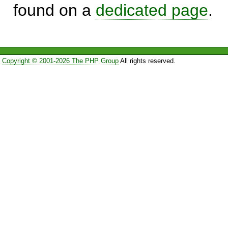
found on a
dedicated page
.
Copyright © 2001-2026 The PHP Group
All rights reserved.