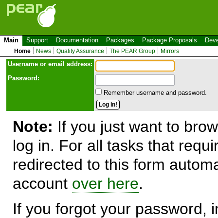
Main
Support
Documentation
Packages
Package Proposals
Deve
Home
News
Quality Assurance
The PEAR Group
Mirrors
Use
r
name or email address:
Password:
Remember username and password.
Note:
If you just want to brow
log in. For all tasks that requ
redirected to this form automa
account
over here
.
If you forgot your password, in