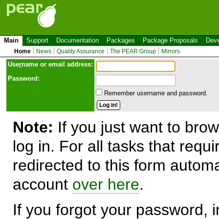
Main
Support
Documentation
Packages
Package Proposals
Deve
Home
News
Quality Assurance
The PEAR Group
Mirrors
Use
r
name or email address:
Password:
Remember username and password.
Note:
If you just want to brow
log in. For all tasks that requ
redirected to this form automa
account
over here
.
If you forgot your password, in