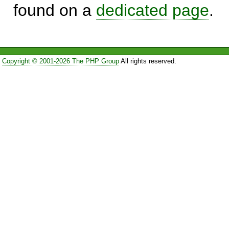
found on a
dedicated page
.
Copyright © 2001-2026 The PHP Group
All rights reserved.