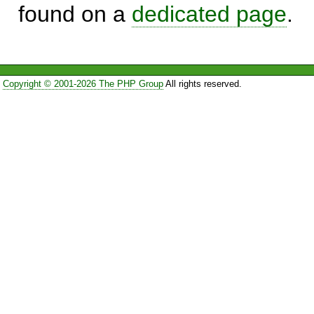
found on a
dedicated page
.
Copyright © 2001-2026 The PHP Group
All rights reserved.