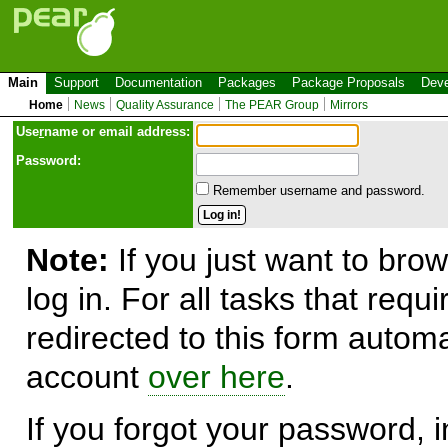
Main
Support
Documentation
Packages
Package Proposals
Deve
Home
News
Quality Assurance
The PEAR Group
Mirrors
Use
r
name or email address:
Password:
Remember username and password.
Note:
If you just want to brow
log in. For all tasks that requ
redirected to this form automa
account
over here
.
If you forgot your password, in