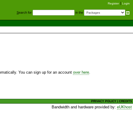
Register
Login
S
earch for
in the
utomatically. You can sign up for an account
over here
.
PRIVACY POLICY
|
CREDITS
Bandwidth and hardware provided by:
eUKhost