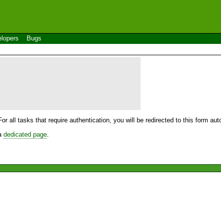
lopers
Bugs
For all tasks that require authentication, you will be redirected to this form a
 a
dedicated page
.