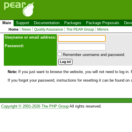
Main
Support
Documentation
Packages
Package Proposals
Deve
Home
News
Quality Assurance
The PEAR Group
Mirrors
Use
r
name or email address:
Password:
Remember username and password.
Note:
If you just want to browse the website, you will not need to log in. 
If you forgot your password, instructions for resetting it can be found on
Copyright © 2001-2026 The PHP Group
All rights reserved.