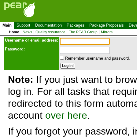
Main
Support
Documentation
Packages
Package Proposals
Deve
Home
News
Quality Assurance
The PEAR Group
Mirrors
Use
r
name or email address:
Password:
Remember username and password.
Note:
If you just want to brow
log in. For all tasks that requ
redirected to this form automa
account
over here
.
If you forgot your password, in