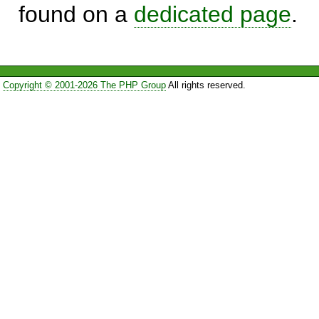
found on a
dedicated page
.
Copyright © 2001-2026 The PHP Group
All rights reserved.