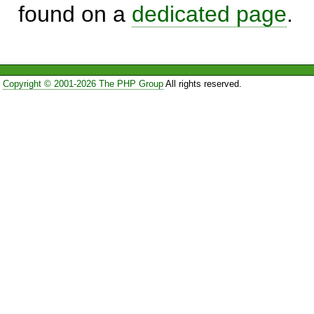
found on a
dedicated page
.
Copyright © 2001-2026 The PHP Group
All rights reserved.