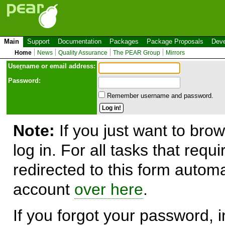
Main
Support
Documentation
Packages
Package Proposals
Deve
Home
News
Quality Assurance
The PEAR Group
Mirrors
Use
r
name or email address:
Password:
Remember username and password.
Note:
If you just want to brow
log in. For all tasks that requ
redirected to this form automa
account
over here
.
If you forgot your password, in