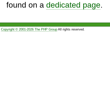
found on a
dedicated page
.
Copyright © 2001-2026 The PHP Group
All rights reserved.