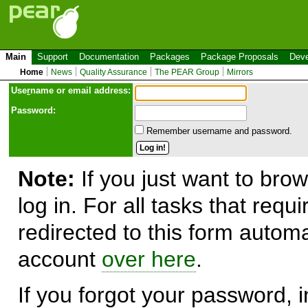
Main
Support
Documentation
Packages
Package Proposals
Deve
Home
News
Quality Assurance
The PEAR Group
Mirrors
Use
r
name or email address:
Password:
Remember username and password.
Note:
If you just want to brow
log in. For all tasks that requ
redirected to this form automa
account
over here
.
If you forgot your password, in