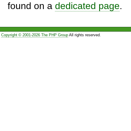
found on a
dedicated page
.
Copyright © 2001-2026 The PHP Group
All rights reserved.