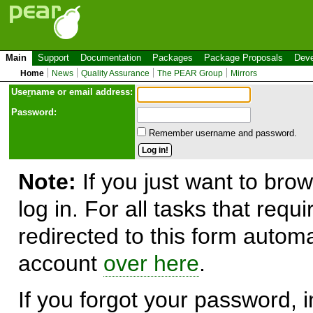
Main
Support
Documentation
Packages
Package Proposals
Deve
Home
News
Quality Assurance
The PEAR Group
Mirrors
Use
r
name or email address:
Password:
Remember username and password.
Note:
If you just want to brow
log in. For all tasks that requ
redirected to this form automa
account
over here
.
If you forgot your password, in