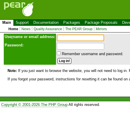
Main
Support
Documentation
Packages
Package Proposals
Deve
Home
News
Quality Assurance
The PEAR Group
Mirrors
Use
r
name or email address:
Password:
Remember username and password.
Note:
If you just want to browse the website, you will not need to log in. 
If you forgot your password, instructions for resetting it can be found on
Copyright © 2001-2026 The PHP Group
All rights reserved.