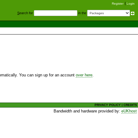
Register
Login
S
earch for
in the
utomatically. You can sign up for an account
over here
.
PRIVACY POLICY
|
CREDITS
Bandwidth and hardware provided by:
eUKhost