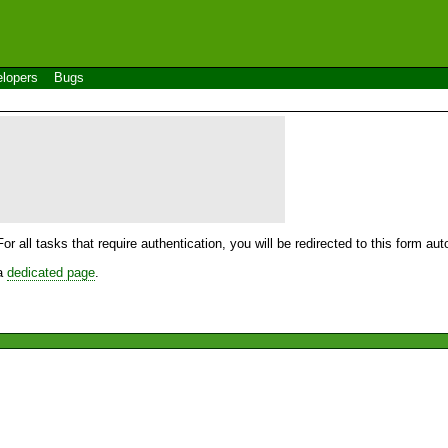
lopers
Bugs
For all tasks that require authentication, you will be redirected to this form a
 a
dedicated page
.