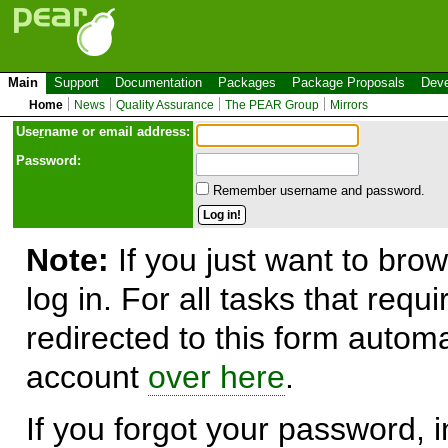
Main
Support
Documentation
Packages
Package Proposals
Deve
Home
News
Quality Assurance
The PEAR Group
Mirrors
Use
r
name or email address:
Password:
Remember username and password.
Note:
If you just want to brow
log in. For all tasks that requ
redirected to this form automa
account
over here
.
If you forgot your password, in