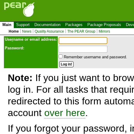
Main
Support
Documentation
Packages
Package Proposals
Deve
Home
News
Quality Assurance
The PEAR Group
Mirrors
Use
r
name or email address:
Password:
Remember username and password.
Note:
If you just want to brow
log in. For all tasks that requ
redirected to this form automa
account
over here
.
If you forgot your password, in