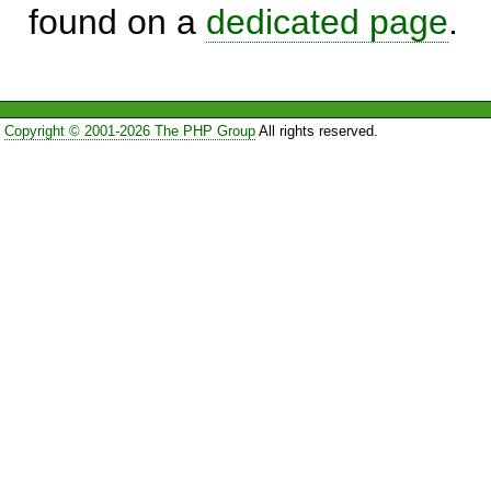
found on a
dedicated page
.
Copyright © 2001-2026 The PHP Group
All rights reserved.