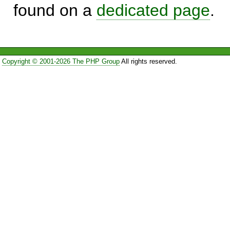
found on a
dedicated page
.
Copyright © 2001-2026 The PHP Group
All rights reserved.