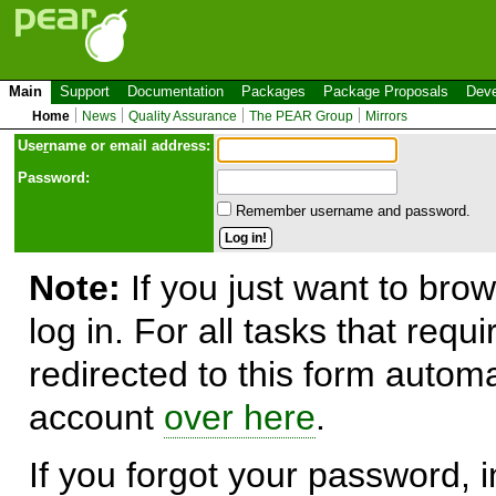
Main
Support
Documentation
Packages
Package Proposals
Deve
Home
News
Quality Assurance
The PEAR Group
Mirrors
Use
r
name or email address:
Password:
Remember username and password.
Note:
If you just want to brow
log in. For all tasks that requ
redirected to this form automa
account
over here
.
If you forgot your password, in