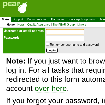
Main
Support
Documentation
Packages
Package Proposals
Deve
Home
News
Quality Assurance
The PEAR Group
Mirrors
Use
r
name or email address:
Password:
Remember username and password.
Note:
If you just want to brow
log in. For all tasks that requ
redirected to this form automa
account
over here
.
If you forgot your password, in