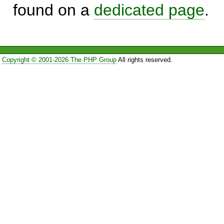
found on a
dedicated page
.
Copyright © 2001-2026 The PHP Group
All rights reserved.