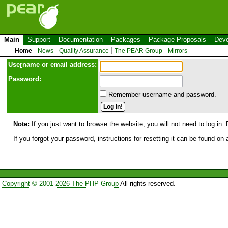
Main
Support
Documentation
Packages
Package Proposals
Deve
Home
News
Quality Assurance
The PEAR Group
Mirrors
Use
r
name or email address:
Password:
Remember username and password.
Note:
If you just want to browse the website, you will not need to log in. 
If you forgot your password, instructions for resetting it can be found on
Copyright © 2001-2026 The PHP Group
All rights reserved.