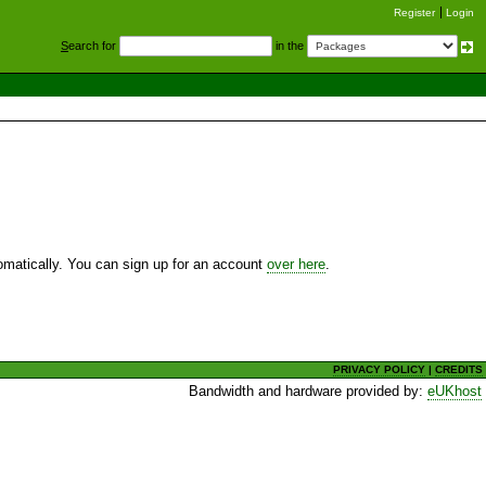
Register
Login
S
earch for
in the
utomatically. You can sign up for an account
over here
.
PRIVACY POLICY
|
CREDITS
Bandwidth and hardware provided by:
eUKhost