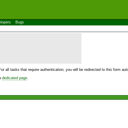
lopers
Bugs
For all tasks that require authentication, you will be redirected to this form a
 a
dedicated page
.