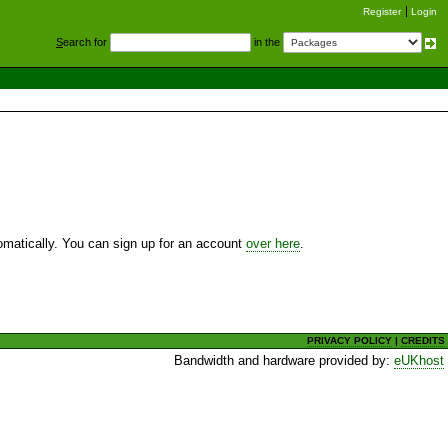
Register
Login
S
earch for
in the
utomatically. You can sign up for an account
over here
.
PRIVACY POLICY
|
CREDITS
Bandwidth and hardware provided by:
eUKhost