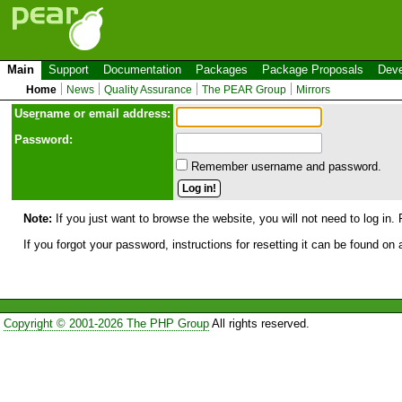
Main
Support
Documentation
Packages
Package Proposals
Deve
Home
News
Quality Assurance
The PEAR Group
Mirrors
Use
r
name or email address:
Password:
Remember username and password.
Note:
If you just want to browse the website, you will not need to log in. 
If you forgot your password, instructions for resetting it can be found on
Copyright © 2001-2026 The PHP Group
All rights reserved.