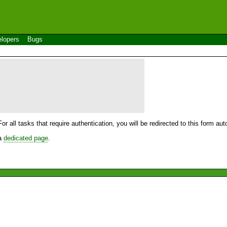
lopers
Bugs
For all tasks that require authentication, you will be redirected to this form a
 a
dedicated page
.