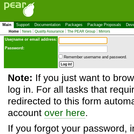
Main
Support
Documentation
Packages
Package Proposals
Deve
Home
News
Quality Assurance
The PEAR Group
Mirrors
Use
r
name or email address:
Password:
Remember username and password.
Note:
If you just want to brow
log in. For all tasks that requ
redirected to this form automa
account
over here
.
If you forgot your password, in