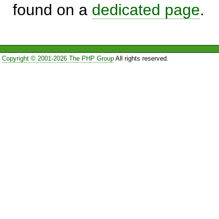
found on a
dedicated page
.
Copyright © 2001-2026 The PHP Group
All rights reserved.