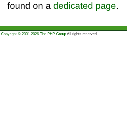
found on a
dedicated page
.
Copyright © 2001-2026 The PHP Group
All rights reserved.