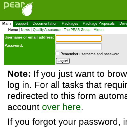
Main
Support
Documentation
Packages
Package Proposals
Deve
Home
News
Quality Assurance
The PEAR Group
Mirrors
Use
r
name or email address:
Password:
Remember username and password.
Note:
If you just want to brow
log in. For all tasks that requ
redirected to this form automa
account
over here
.
If you forgot your password, in