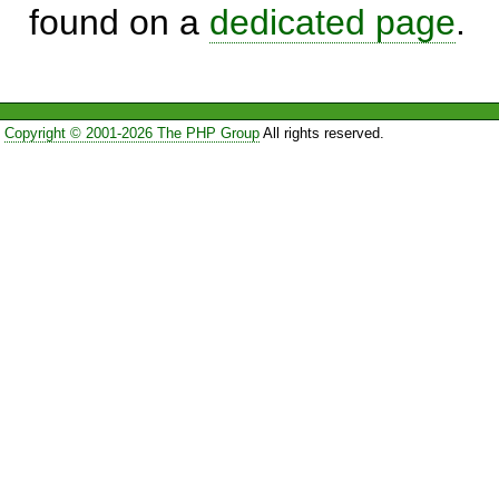
found on a
dedicated page
.
Copyright © 2001-2026 The PHP Group
All rights reserved.