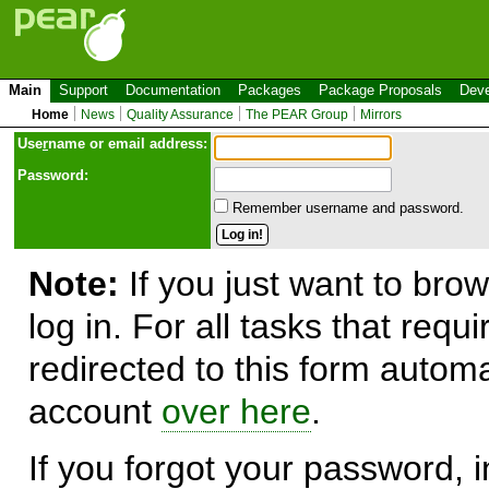
Main
Support
Documentation
Packages
Package Proposals
Deve
Home
News
Quality Assurance
The PEAR Group
Mirrors
Use
r
name or email address:
Password:
Remember username and password.
Note:
If you just want to brow
log in. For all tasks that requ
redirected to this form automa
account
over here
.
If you forgot your password, in