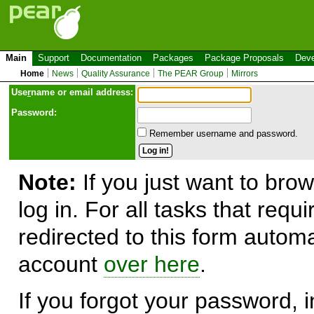
Main
Support
Documentation
Packages
Package Proposals
Deve
Home
News
Quality Assurance
The PEAR Group
Mirrors
Use
r
name or email address:
Password:
Remember username and password.
Note:
If you just want to brow
log in. For all tasks that requ
redirected to this form automa
account
over here
.
If you forgot your password, in