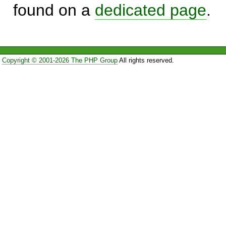
found on a
dedicated page
.
Copyright © 2001-2026 The PHP Group
All rights reserved.