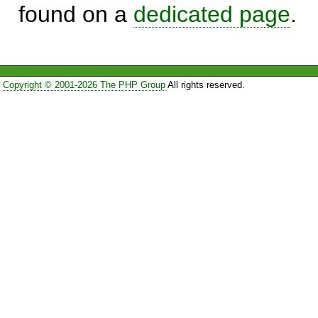
found on a
dedicated page
.
Copyright © 2001-2026 The PHP Group
All rights reserved.