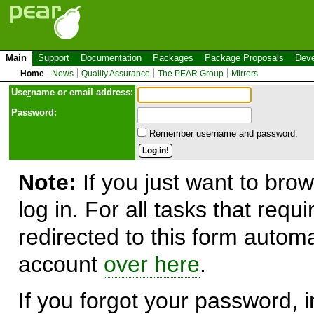
Main
Support
Documentation
Packages
Package Proposals
Deve
Home
News
Quality Assurance
The PEAR Group
Mirrors
Use
r
name or email address:
Password:
Remember username and password.
Note:
If you just want to brow
log in. For all tasks that requ
redirected to this form automa
account
over here
.
If you forgot your password, in