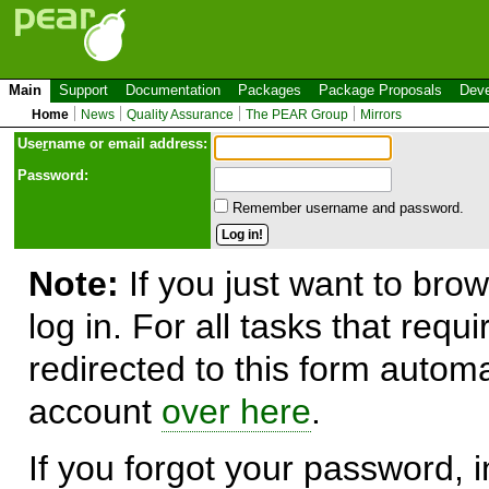
Main
Support
Documentation
Packages
Package Proposals
Deve
Home
News
Quality Assurance
The PEAR Group
Mirrors
Use
r
name or email address:
Password:
Remember username and password.
Note:
If you just want to brow
log in. For all tasks that requ
redirected to this form automa
account
over here
.
If you forgot your password, in