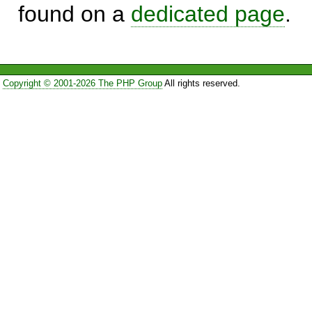
found on a
dedicated page
.
Copyright © 2001-2026 The PHP Group
All rights reserved.