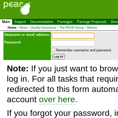
Main
Support
Documentation
Packages
Package Proposals
Deve
Home
News
Quality Assurance
The PEAR Group
Mirrors
Use
r
name or email address:
Password:
Remember username and password.
Note:
If you just want to brow
log in. For all tasks that requ
redirected to this form automa
account
over here
.
If you forgot your password, in