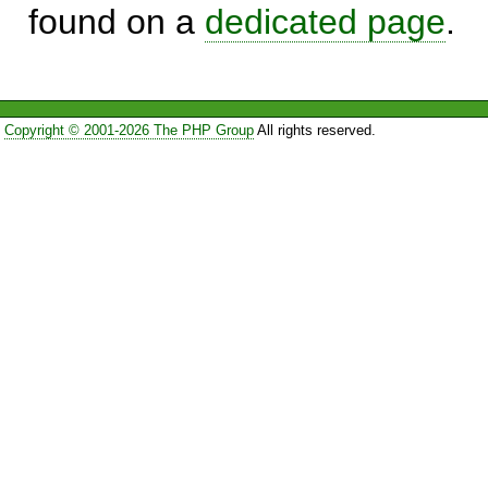
found on a
dedicated page
.
Copyright © 2001-2026 The PHP Group
All rights reserved.