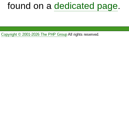
found on a
dedicated page
.
Copyright © 2001-2026 The PHP Group
All rights reserved.