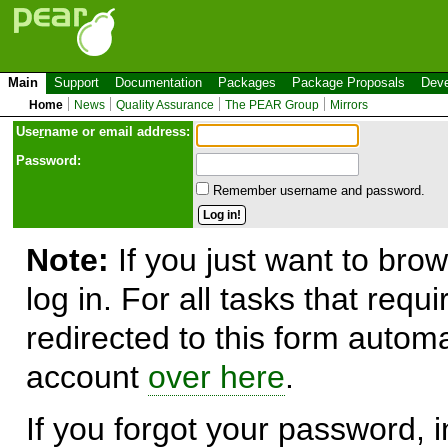
Main
Support
Documentation
Packages
Package Proposals
Deve
Home
News
Quality Assurance
The PEAR Group
Mirrors
Use
r
name or email address:
Password:
Remember username and password.
Note:
If you just want to brow
log in. For all tasks that requ
redirected to this form automa
account
over here
.
If you forgot your password, in