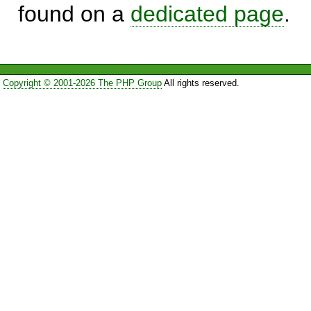
found on a
dedicated page
.
Copyright © 2001-2026 The PHP Group
All rights reserved.