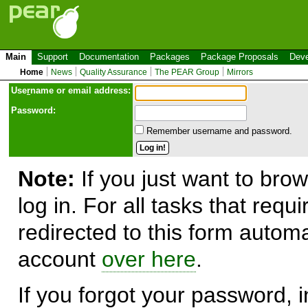
Main
Support
Documentation
Packages
Package Proposals
Deve
Home
News
Quality Assurance
The PEAR Group
Mirrors
Use
r
name or email address:
Password:
Remember username and password.
Note:
If you just want to brow
log in. For all tasks that requ
redirected to this form automa
account
over here
.
If you forgot your password, in