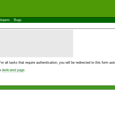
lopers
Bugs
For all tasks that require authentication, you will be redirected to this form a
 a
dedicated page
.