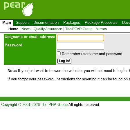
Main
Support
Documentation
Packages
Package Proposals
Deve
Home
News
Quality Assurance
The PEAR Group
Mirrors
Use
r
name or email address:
Password:
Remember username and password.
Note:
If you just want to browse the website, you will not need to log in. 
If you forgot your password, instructions for resetting it can be found on
Copyright © 2001-2026 The PHP Group
All rights reserved.