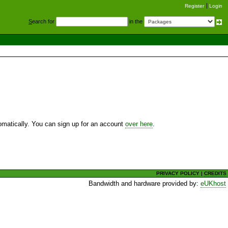
Register
Login
S
earch for
in the
utomatically. You can sign up for an account
over here
.
PRIVACY POLICY
|
CREDITS
Bandwidth and hardware provided by:
eUKhost