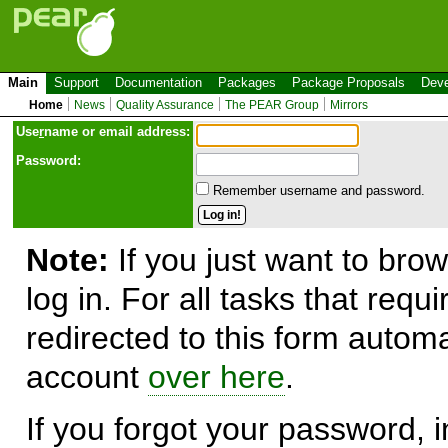
Main
Support
Documentation
Packages
Package Proposals
Deve
Home
News
Quality Assurance
The PEAR Group
Mirrors
Use
r
name or email address:
Password:
Remember username and password.
Note:
If you just want to brow
log in. For all tasks that requ
redirected to this form automa
account
over here
.
If you forgot your password, in