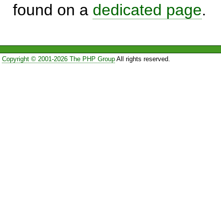
found on a
dedicated page
.
Copyright © 2001-2026 The PHP Group
All rights reserved.