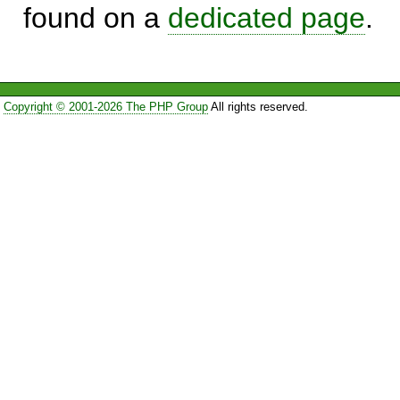
found on a
dedicated page
.
Copyright © 2001-2026 The PHP Group
All rights reserved.