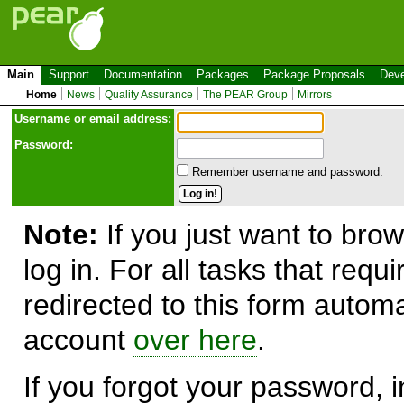
Main
Support
Documentation
Packages
Package Proposals
Deve
Home
News
Quality Assurance
The PEAR Group
Mirrors
Use
r
name or email address:
Password:
Remember username and password.
Note:
If you just want to brow
log in. For all tasks that requ
redirected to this form automa
account
over here
.
If you forgot your password, in