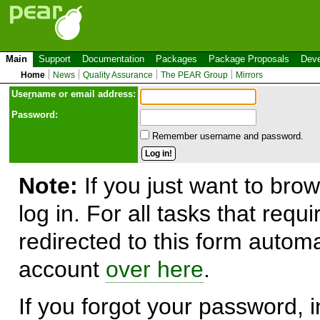
Main
Support
Documentation
Packages
Package Proposals
Deve
Home
News
Quality Assurance
The PEAR Group
Mirrors
Use
r
name or email address:
Password:
Remember username and password.
Note:
If you just want to brow
log in. For all tasks that requ
redirected to this form automa
account
over here
.
If you forgot your password, in