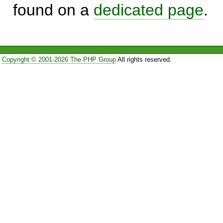
found on a
dedicated page
.
Copyright © 2001-2026 The PHP Group
All rights reserved.