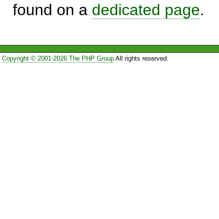
found on a
dedicated page
.
Copyright © 2001-2026 The PHP Group
All rights reserved.