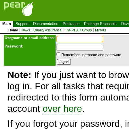
Main
Support
Documentation
Packages
Package Proposals
Deve
Home
News
Quality Assurance
The PEAR Group
Mirrors
Use
r
name or email address:
Password:
Remember username and password.
Note:
If you just want to brow
log in. For all tasks that requ
redirected to this form automa
account
over here
.
If you forgot your password, in