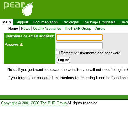
Main
Support
Documentation
Packages
Package Proposals
Deve
Home
News
Quality Assurance
The PEAR Group
Mirrors
Use
r
name or email address:
Password:
Remember username and password.
Note:
If you just want to browse the website, you will not need to log in. 
If you forgot your password, instructions for resetting it can be found on
Copyright © 2001-2026 The PHP Group
All rights reserved.