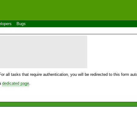
lopers
Bugs
For all tasks that require authentication, you will be redirected to this form a
 a
dedicated page
.