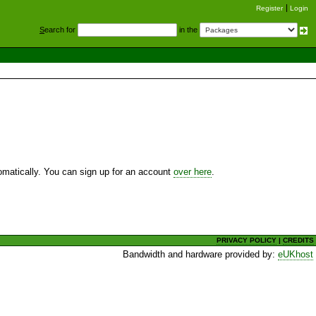
Register
Login
S
earch for
in the
utomatically. You can sign up for an account
over here
.
PRIVACY POLICY
|
CREDITS
Bandwidth and hardware provided by:
eUKhost