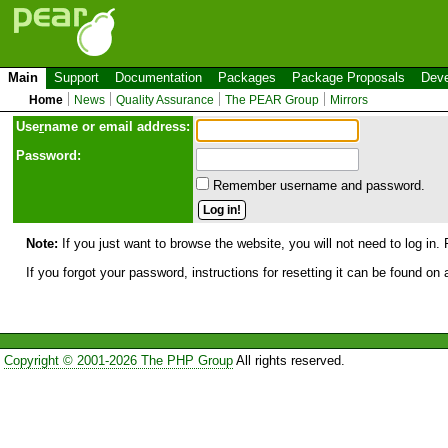
Main
Support
Documentation
Packages
Package Proposals
Deve
Home
News
Quality Assurance
The PEAR Group
Mirrors
Use
r
name or email address:
Password:
Remember username and password.
Note:
If you just want to browse the website, you will not need to log in. 
If you forgot your password, instructions for resetting it can be found on
Copyright © 2001-2026 The PHP Group
All rights reserved.