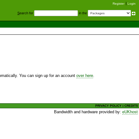
Register
Login
S
earch for
in the
utomatically. You can sign up for an account
over here
.
PRIVACY POLICY
|
CREDITS
Bandwidth and hardware provided by:
eUKhost