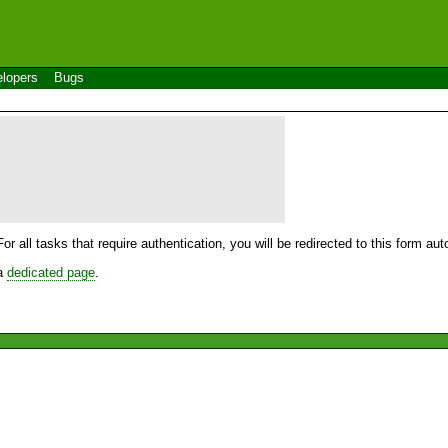
lopers
Bugs
For all tasks that require authentication, you will be redirected to this form a
 a
dedicated page
.