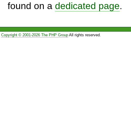
found on a
dedicated page
.
Copyright © 2001-2026 The PHP Group
All rights reserved.