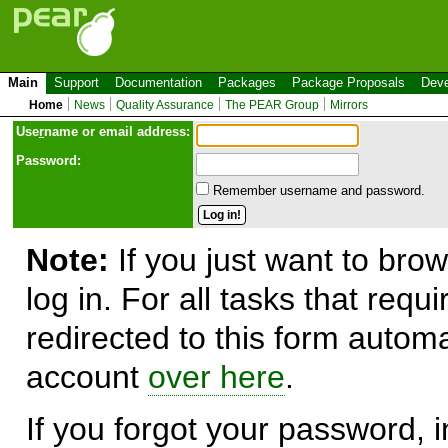
Main
Support
Documentation
Packages
Package Proposals
Deve
Home
News
Quality Assurance
The PEAR Group
Mirrors
Use
r
name or email address:
Password:
Remember username and password.
Note:
If you just want to brow
log in. For all tasks that requ
redirected to this form automa
account
over here
.
If you forgot your password, in