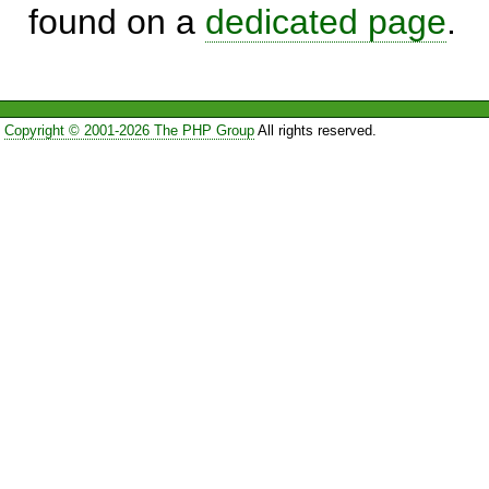
found on a
dedicated page
.
Copyright © 2001-2026 The PHP Group
All rights reserved.