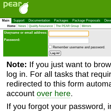
Main
Support
Documentation
Packages
Package Proposals
Deve
Home
News
Quality Assurance
The PEAR Group
Mirrors
Use
r
name or email address:
Password:
Remember username and password.
Note:
If you just want to brow
log in. For all tasks that requ
redirected to this form automa
account
over here
.
If you forgot your password, in