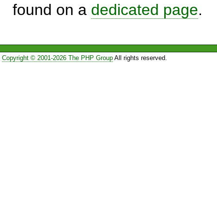
found on a
dedicated page
.
Copyright © 2001-2026 The PHP Group
All rights reserved.