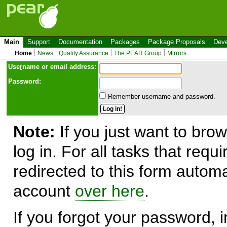
Main
Support
Documentation
Packages
Package Proposals
Deve
Home
News
Quality Assurance
The PEAR Group
Mirrors
Use
r
name or email address:
Password:
Remember username and password.
Note:
If you just want to brow
log in. For all tasks that requ
redirected to this form automa
account
over here
.
If you forgot your password, in