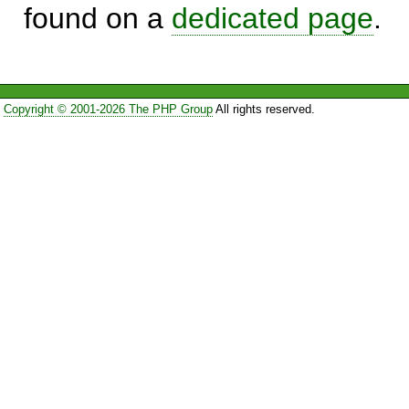
found on a
dedicated page
.
Copyright © 2001-2026 The PHP Group
All rights reserved.