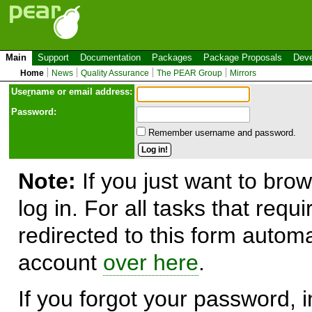
Main
Support
Documentation
Packages
Package Proposals
Deve
Home
News
Quality Assurance
The PEAR Group
Mirrors
Use
r
name or email address:
Password:
Remember username and password.
Note:
If you just want to brow
log in. For all tasks that requ
redirected to this form automa
account
over here
.
If you forgot your password, in