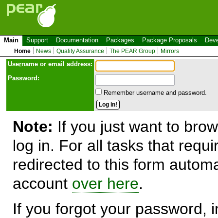
Main
Support
Documentation
Packages
Package Proposals
Deve
Home
News
Quality Assurance
The PEAR Group
Mirrors
Use
r
name or email address:
Password:
Remember username and password.
Note:
If you just want to brow
log in. For all tasks that requ
redirected to this form automa
account
over here
.
If you forgot your password, in