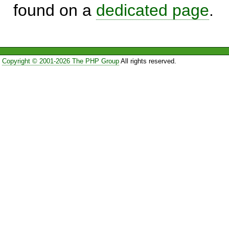
found on a
dedicated page
.
Copyright © 2001-2026 The PHP Group
All rights reserved.