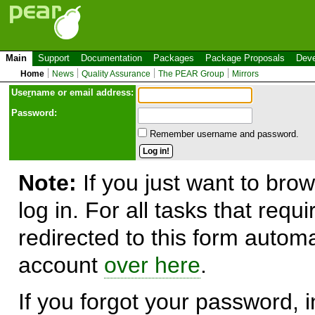
Main
Support
Documentation
Packages
Package Proposals
Deve
Home
News
Quality Assurance
The PEAR Group
Mirrors
Use
r
name or email address:
Password:
Remember username and password.
Note:
If you just want to brow
log in. For all tasks that requ
redirected to this form automa
account
over here
.
If you forgot your password, in