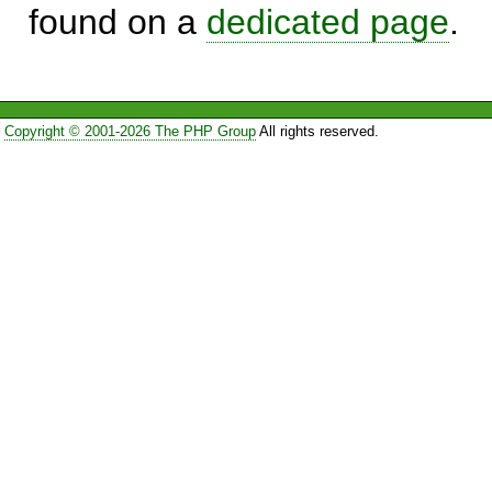
found on a
dedicated page
.
Copyright © 2001-2026 The PHP Group
All rights reserved.