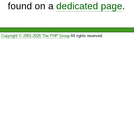
found on a
dedicated page
.
Copyright © 2001-2026 The PHP Group
All rights reserved.