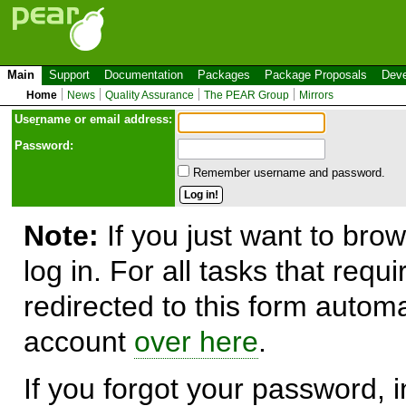
Main
Support
Documentation
Packages
Package Proposals
Deve
Home
News
Quality Assurance
The PEAR Group
Mirrors
Use
r
name or email address:
Password:
Remember username and password.
Note:
If you just want to brow
log in. For all tasks that requ
redirected to this form automa
account
over here
.
If you forgot your password, in