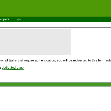
lopers
Bugs
For all tasks that require authentication, you will be redirected to this form a
 a
dedicated page
.