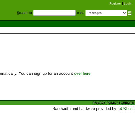
Register
Login
S
earch for
in the
utomatically. You can sign up for an account
over here
.
PRIVACY POLICY
|
CREDITS
Bandwidth and hardware provided by:
eUKhost