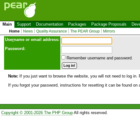
Main
Support
Documentation
Packages
Package Proposals
Deve
Home
News
Quality Assurance
The PEAR Group
Mirrors
Use
r
name or email address:
Password:
Remember username and password.
Note:
If you just want to browse the website, you will not need to log in. 
If you forgot your password, instructions for resetting it can be found on
Copyright © 2001-2026 The PHP Group
All rights reserved.