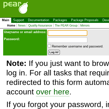
Main
Support
Documentation
Packages
Package Proposals
Deve
Home
News
Quality Assurance
The PEAR Group
Mirrors
Use
r
name or email address:
Password:
Remember username and password.
Note:
If you just want to brow
log in. For all tasks that requ
redirected to this form automa
account
over here
.
If you forgot your password, in