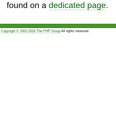
found on a
dedicated page
.
Copyright © 2001-2026 The PHP Group
All rights reserved.