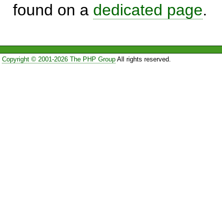
found on a
dedicated page
.
Copyright © 2001-2026 The PHP Group
All rights reserved.