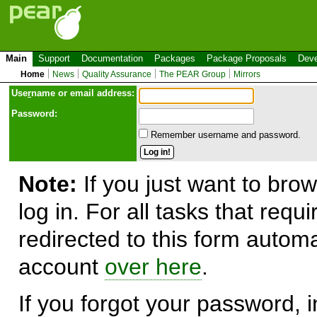
Main
Support
Documentation
Packages
Package Proposals
Deve
Home
News
Quality Assurance
The PEAR Group
Mirrors
Use
r
name or email address:
Password:
Remember username and password.
Note:
If you just want to brow
log in. For all tasks that requ
redirected to this form automa
account
over here
.
If you forgot your password, in