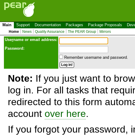
Main
Support
Documentation
Packages
Package Proposals
Deve
Home
News
Quality Assurance
The PEAR Group
Mirrors
Use
r
name or email address:
Password:
Remember username and password.
Note:
If you just want to brow
log in. For all tasks that requ
redirected to this form automa
account
over here
.
If you forgot your password, in