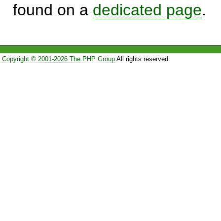
found on a
dedicated page
.
Copyright © 2001-2026 The PHP Group
All rights reserved.